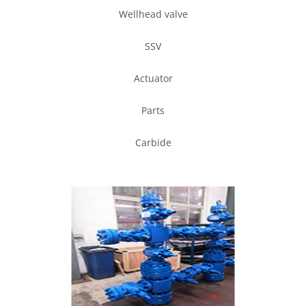
Wellhead valve
SSV
Actuator
Parts
Carbide