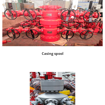
Casing spool