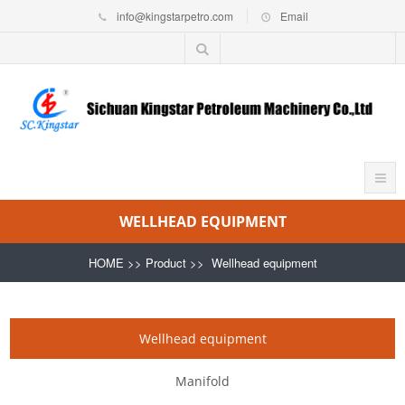
info@kingstarpetro.com
Email
WELLHEAD EQUIPMENT
HOME
>>
Product
>>
Wellhead equipment
Wellhead equipment
Manifold