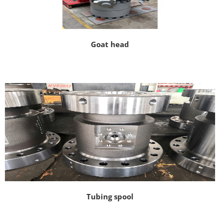
Goat head
Tubing spool