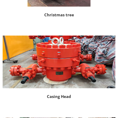
Christmas tree
Casing Head