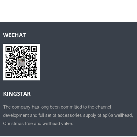
WECHAT
KINGSTAR
The company has long been committed to the channel
development and full set of accessories supply of api6a wellhead,
Christmas tree and wellhead valve.